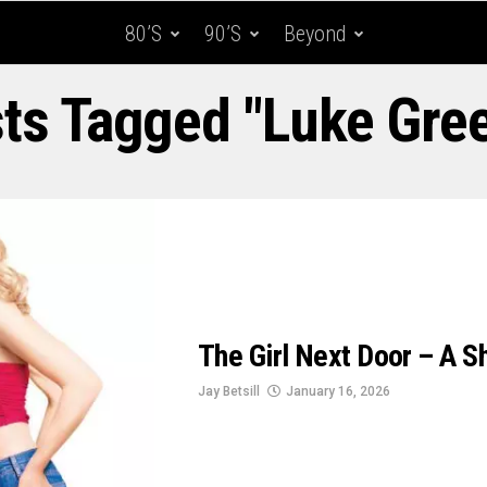
80’s
90’s
Beyond
sts Tagged "Luke Gree
The Girl Next Door – A 
Jay Betsill
January 16, 2026