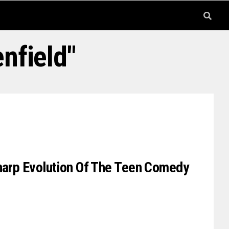
nfield"
Sharp Evolution Of The Teen Comedy