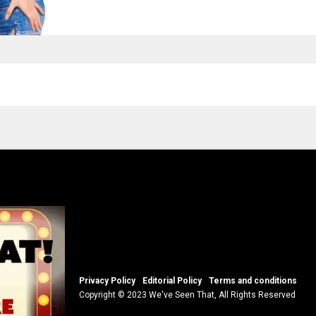
Privacy Policy
Editorial Policy
Terms and conditions
Copyright © 2023 We've Seen That, All Rights Reserved