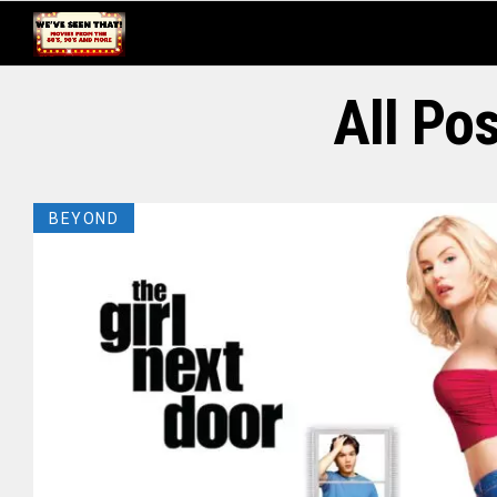
All Po
BEYOND