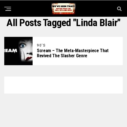
All Posts Tagged "Linda Blair"
90'S
Scream – The Meta-Masterpiece That
Revived The Slasher Genre