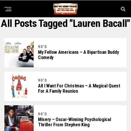
All Posts Tagged "Lauren Bacall"
90'S
My Fellow Americans – A Bipartisan Buddy
Comedy
90'S
All I Want For Christmas – A Magical Quest
For A Family Reunion
90'S
Misery – Oscar-Winning Psychological
Thriller From Stephen King