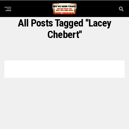
All Posts Tagged "Lacey
Chebert"