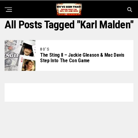
All Posts Tagged "Karl Malden"
80'S
The Sting II – Jackie Gleason & Mac Davis
Step Into The Con Game