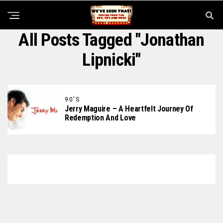
All Posts Tagged "Jonathan
Lipnicki"
90'S
Jerry Maguire – A Heartfelt Journey Of
Redemption And Love