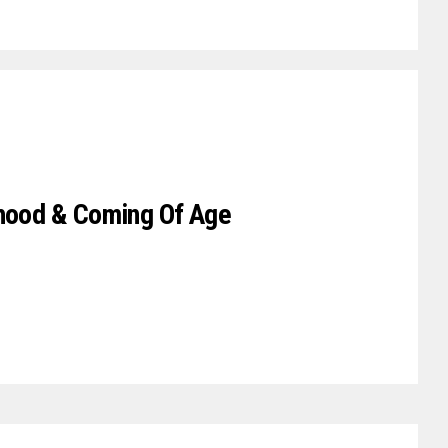
rhood & Coming Of Age