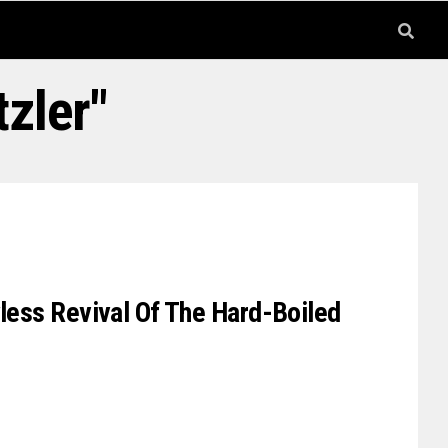
zler"
wless Revival Of The Hard-Boiled