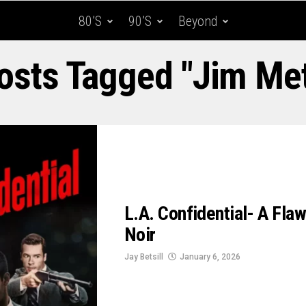
80’s
90’s
Beyond
Posts Tagged "Jim Met
L.A. Confidential- A Fla
Noir
Jay Betsill
January 6, 2026