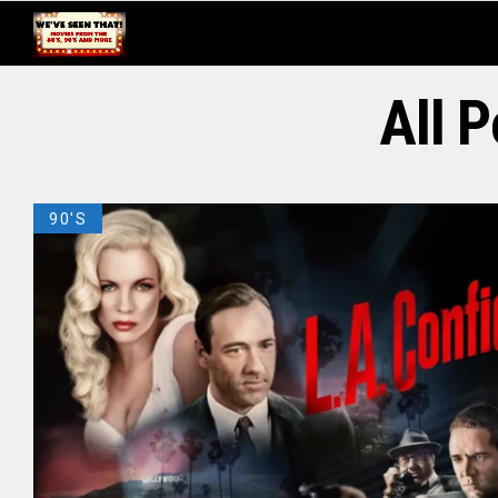
All 
90'S