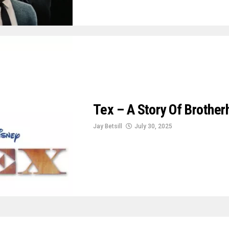
Tex – A Story Of Brothe
Jay Betsill
July 30, 2025