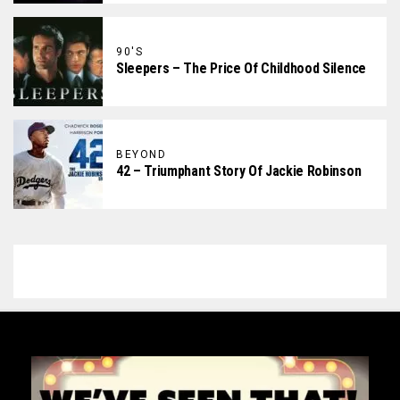
90'S
Sleepers – The Price Of Childhood Silence
BEYOND
42 – Triumphant Story Of Jackie Robinson