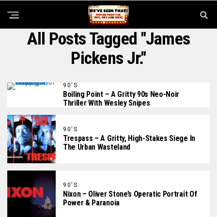
All Posts Tagged "James
Pickens Jr."
90'S
Boiling Point – A Gritty 90s Neo-Noir
Thriller With Wesley Snipes
90'S
Trespass – A Gritty, High-Stakes Siege In
The Urban Wasteland
90'S
Nixon – Oliver Stone’s Operatic Portrait Of
Power & Paranoia