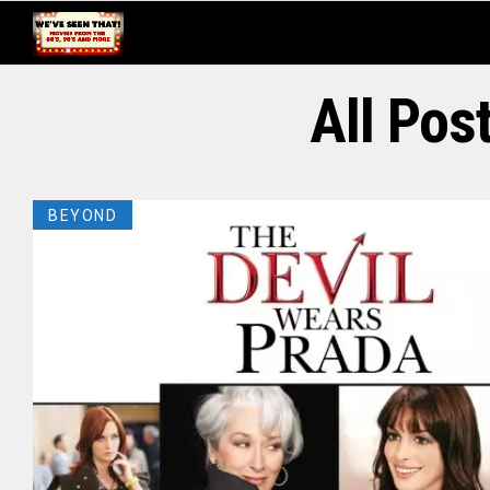
All Pos
BEYOND