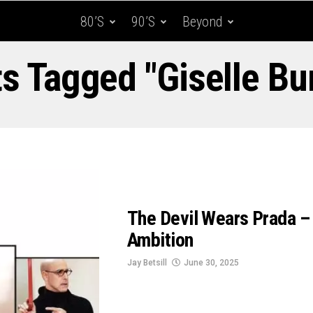
80’s
90’s
Beyond
ts Tagged "Giselle B
The Devil Wears Prada – 
Ambition
Jay Betsill
June 30, 2025