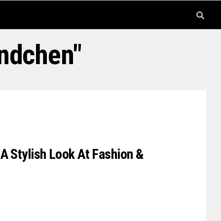
undchen"
A Stylish Look At Fashion &