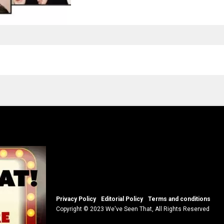
Privacy Policy
Editorial Policy
Terms and conditions
Copyright © 2023 We've Seen That, All Rights Reserved