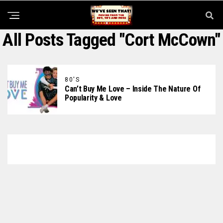
All Posts Tagged "Cort McCown"
80'S
Can’t Buy Me Love – Inside The Nature Of
Popularity & Love