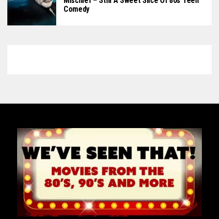
Mischief – Still A Sweet Slice Of 80s Teen
Comedy