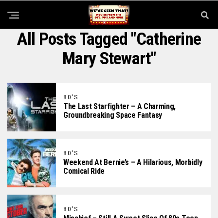
All Posts Tagged "Catherine
Mary Stewart"
80'S
The Last Starfighter – A Charming,
Groundbreaking Space Fantasy
80'S
Weekend At Bernie’s – A Hilarious, Morbidly
Comical Ride
80'S