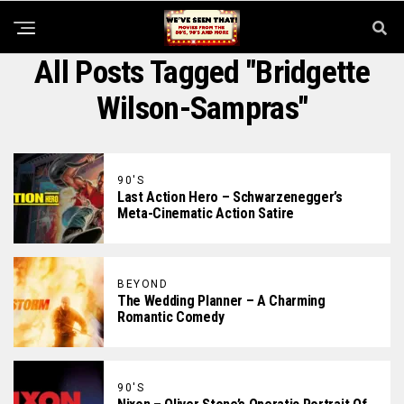
All Posts Tagged "Bridgette
Wilson-Sampras"
90'S
Last Action Hero – Schwarzenegger’s
Meta-Cinematic Action Satire
BEYOND
The Wedding Planner – A Charming
Romantic Comedy
90'S