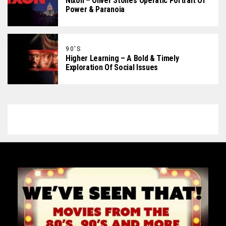
Nixon – Oliver Stone’s Operatic Portrait Of
Power & Paranoia
90'S
Higher Learning – A Bold & Timely
Exploration Of Social Issues