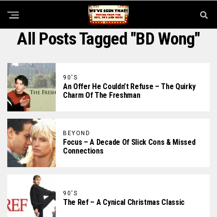
All Posts Tagged "BD Wong"
90'S
An Offer He Couldn’t Refuse – The Quirky
Charm Of The Freshman
BEYOND
Focus – A Decade Of Slick Cons & Missed
Connections
90'S
The Ref – A Cynical Christmas Classic