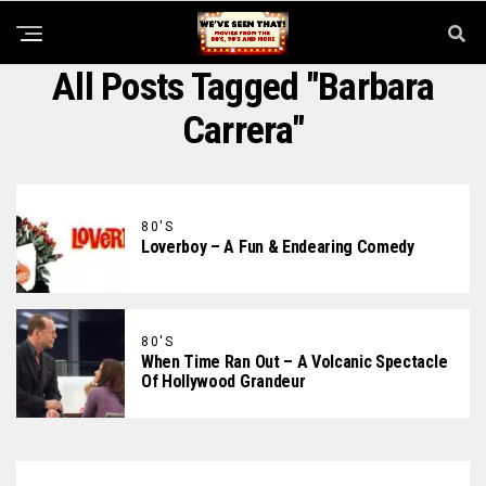
All Posts Tagged "Barbara
Carrera"
80'S
Loverboy – A Fun & Endearing Comedy
80'S
When Time Ran Out – A Volcanic Spectacle
Of Hollywood Grandeur