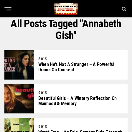
All Posts Tagged "Annabeth
Gish"
80'S
When He’s Not A Stranger – A Powerful
Drama On Consent
90'S
Beautiful Girls – A Wintery Reflection On
Manhood & Memory
90'S