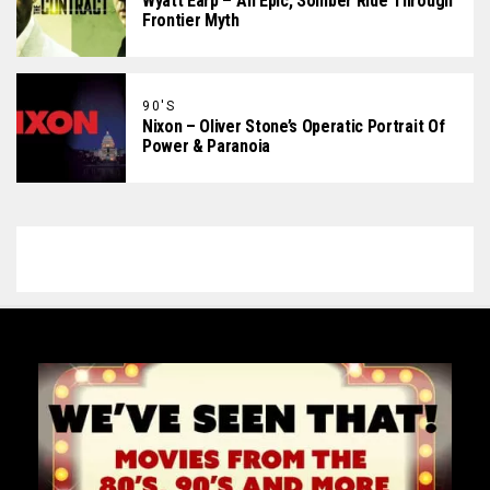
Wyatt Earp – An Epic, Somber Ride Through
Frontier Myth
90'S
Nixon – Oliver Stone’s Operatic Portrait Of
Power & Paranoia