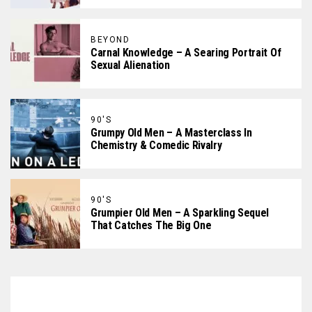
BEYOND
Carnal Knowledge – A Searing Portrait Of
Sexual Alienation
90'S
Grumpy Old Men – A Masterclass In
Chemistry & Comedic Rivalry
90'S
Grumpier Old Men – A Sparkling Sequel
That Catches The Big One