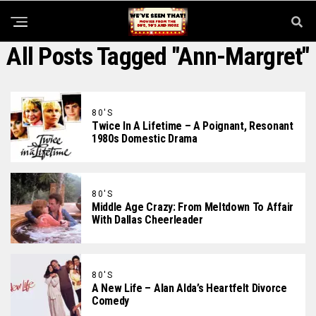
All Posts Tagged "Ann-Margret"
80'S
Twice In A Lifetime – A Poignant, Resonant
1980s Domestic Drama
80'S
Middle Age Crazy: From Meltdown To Affair
With Dallas Cheerleader
80'S
A New Life – Alan Alda’s Heartfelt Divorce
Comedy