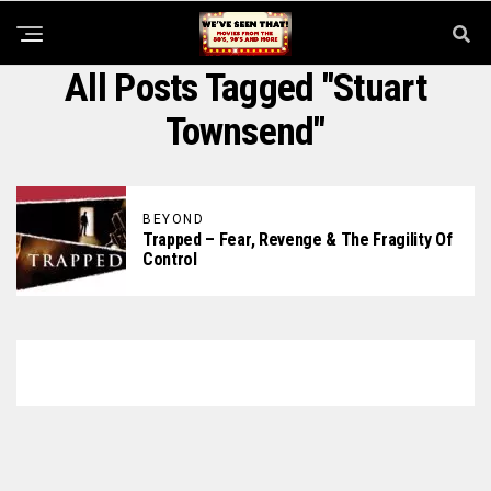
All Posts Tagged "Stuart
Townsend"
BEYOND
Trapped – Fear, Revenge & The Fragility Of
Control