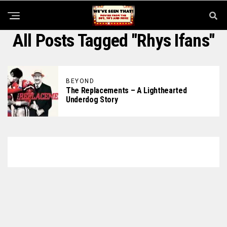
All Posts Tagged "Rhys Ifans"
BEYOND
The Replacements – A Lighthearted
Underdog Story